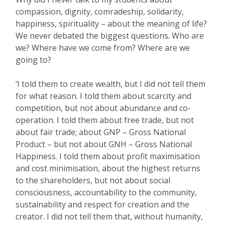
compassion, dignity, comradeship, solidarity,
happiness, spirituality – about the meaning of life?
We never debated the biggest questions. Who are
we? Where have we come from? Where are we
going to?
‘I told them to create wealth, but I did not tell them
for what reason. I told them about scarcity and
competition, but not about abundance and co-
operation. I told them about free trade, but not
about fair trade; about GNP – Gross National
Product – but not about GNH – Gross National
Happiness. I told them about profit maximisation
and cost minimisation, about the highest returns
to the shareholders, but not about social
consciousness, accountability to the community,
sustainability and respect for creation and the
creator. I did not tell them that, without humanity,