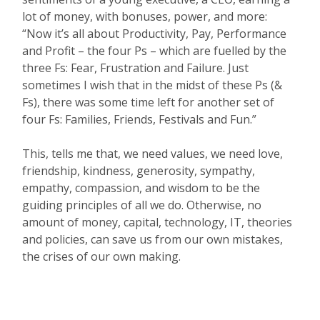
lot of money, with bonuses, power, and more:
“Now it’s all about Productivity, Pay, Performance
and Profit – the four Ps – which are fuelled by the
three Fs: Fear, Frustration and Failure. Just
sometimes I wish that in the midst of these Ps (&
Fs), there was some time left for another set of
four Fs: Families, Friends, Festivals and Fun.”
This, tells me that, we need values, we need love,
friendship, kindness, generosity, sympathy,
empathy, compassion, and wisdom to be the
guiding principles of all we do. Otherwise, no
amount of money, capital, technology, IT, theories
and policies, can save us from our own mistakes,
the crises of our own making.