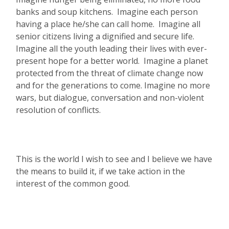
banks and soup kitchens. Imagine each person
having a place he/she can call home. Imagine all
senior citizens living a dignified and secure life.
Imagine all the youth leading their lives with ever-
present hope for a better world. Imagine a planet
protected from the threat of climate change now
and for the generations to come. Imagine no more
wars, but dialogue, conversation and non-violent
resolution of conflicts.
This is the world I wish to see and I believe we have
the means to build it, if we take action in the
interest of the common good.