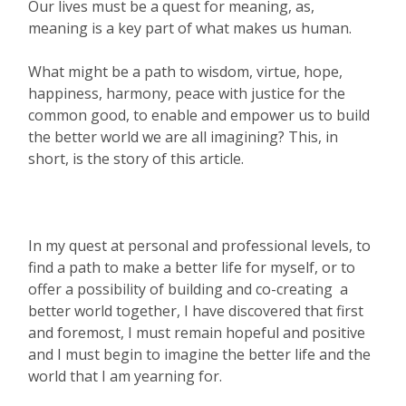
Our lives must be a quest for meaning, as,
meaning is a key part of what makes us human.
What might be a path to wisdom, virtue, hope,
happiness, harmony, peace with justice for the
common good, to enable and empower us to build
the better world we are all imagining? This, in
short, is the story of this article.
In my quest at personal and professional levels, to
find a path to make a better life for myself, or to
offer a possibility of building and co-creating a
better world together, I have discovered that first
and foremost, I must remain hopeful and positive
and I must begin to imagine the better life and the
world that I am yearning for.