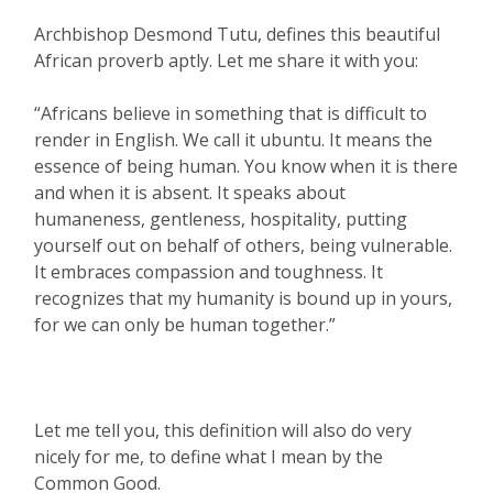
Archbishop Desmond Tutu, defines this beautiful
African proverb aptly. Let me share it with you:
“Africans believe in something that is difficult to
render in English. We call it ubuntu. It means the
essence of being human. You know when it is there
and when it is absent. It speaks about
humaneness, gentleness, hospitality, putting
yourself out on behalf of others, being vulnerable.
It embraces compassion and toughness. It
recognizes that my humanity is bound up in yours,
for we can only be human together.”
Let me tell you, this definition will also do very
nicely for me, to define what I mean by the
Common Good.