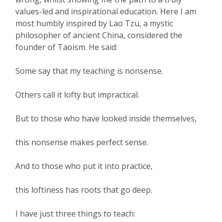
values-led and inspirational education. Here I am
most humbly inspired by Lao Tzu, a mystic
philosopher of ancient China, considered the
founder of Taoism. He said:
Some say that my teaching is nonsense.
Others call it lofty but impractical.
But to those who have looked inside themselves,
this nonsense makes perfect sense.
And to those who put it into practice,
this loftiness has roots that go deep.
I have just three things to teach: