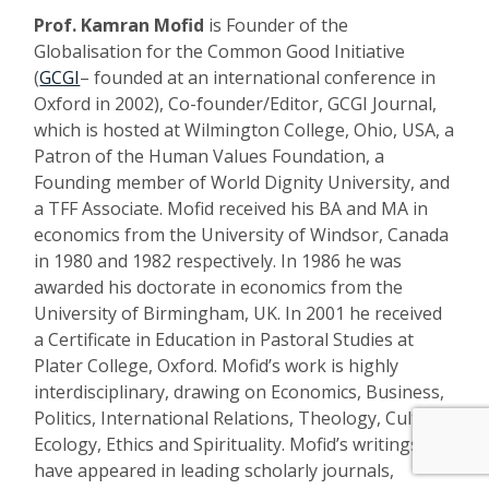
Prof.
Kamran Mofid
is Founder of the
Globalisation for the Common Good Initiative
(
GCGI
– founded at an international conference in
Oxford in 2002), Co-founder/Editor, GCGI Journal,
which is hosted at Wilmington College, Ohio, USA, a
Patron of the Human Values Foundation, a
Founding member of World Dignity University, and
a TFF Associate. Mofid received his BA and MA in
economics from the University of Windsor, Canada
in 1980 and 1982 respectively. In 1986 he was
awarded his doctorate in economics from the
University of Birmingham, UK. In 2001 he received
a Certificate in Education in Pastoral Studies at
Plater College, Oxford. Mofid’s work is highly
interdisciplinary, drawing on Economics, Business,
Politics, International Relations, Theology, Culture,
Ecology, Ethics and Spirituality. Mofid’s writings
have appeared in leading scholarly journals,