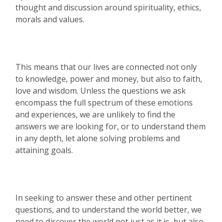
thought and discussion around spirituality, ethics,
morals and values.
This means that our lives are connected not only
to knowledge, power and money, but also to faith,
love and wisdom. Unless the questions we ask
encompass the full spectrum of these emotions
and experiences, we are unlikely to find the
answers we are looking for, or to understand them
in any depth, let alone solving problems and
attaining goals.
In seeking to answer these and other pertinent
questions, and to understand the world better, we
need to discover the world not just as it is, but also