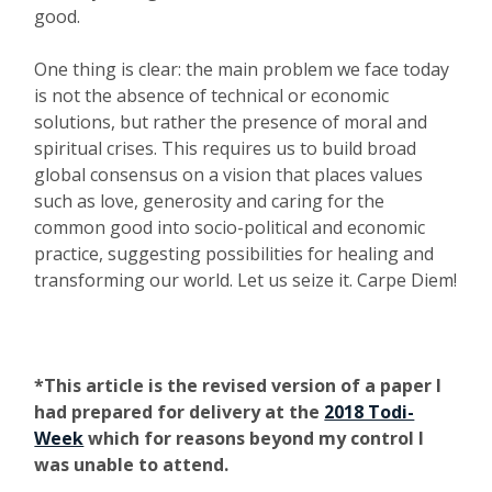
good.
One thing is clear: the main problem we face today
is not the absence of technical or economic
solutions, but rather the presence of moral and
spiritual crises. This requires us to build broad
global consensus on a vision that places values
such as love, generosity and caring for the
common good into socio-political and economic
practice, suggesting possibilities for healing and
transforming our world. Let us seize it. Carpe Diem!
*This article is the revised version of a paper I
had prepared for delivery at the
2018 Todi-
Week
which for reasons beyond my control I
was unable to attend.