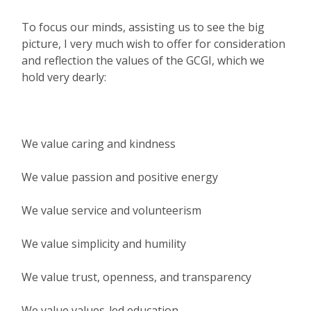
To focus our minds, assisting us to see the big
picture, I very much wish to offer for consideration
and reflection the values of the GCGI, which we
hold very dearly:
We value caring and kindness
We value passion and positive energy
We value service and volunteerism
We value simplicity and humility
We value trust, openness, and transparency
We value values-led education