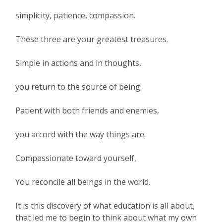
simplicity, patience, compassion.
These three are your greatest treasures.
Simple in actions and in thoughts,
you return to the source of being.
Patient with both friends and enemies,
you accord with the way things are.
Compassionate toward yourself,
You reconcile all beings in the world.
It is this discovery of what education is all about,
that led me to begin to think about what my own