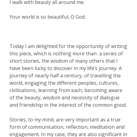
I walk with beauty all around me;
Your world is so beautiful, O God.
Today I am delighted for the opportunity of writing
this piece, which is nothing more than a series of
short stories, the wisdom of many others that I
have been lucky to discover in my life’s journey. A
journey of nearly half a century, of travelling the
world, engaging the different peoples, cultures,
civilisations, learning from each, becoming aware
of the beauty, wisdom and necessity of dialogue
and friendship in the interest of the common good.
Stories, to my mind, are very important as a true
form of communication, reflection, meditation and
engagement. In my case, they are also significant in