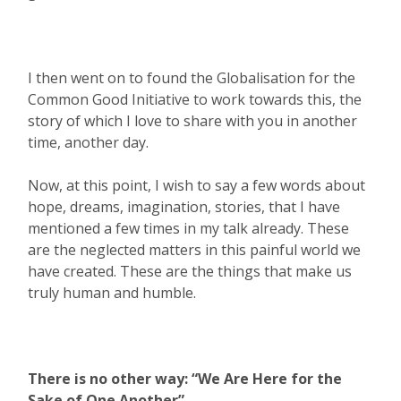
I then went on to found the Globalisation for the
Common Good Initiative to work towards this, the
story of which I love to share with you in another
time, another day.
Now, at this point, I wish to say a few words about
hope, dreams, imagination, stories, that I have
mentioned a few times in my talk already. These
are the neglected matters in this painful world we
have created. These are the things that make us
truly human and humble.
There is no other way: “We Are Here for the
Sake of One Another”