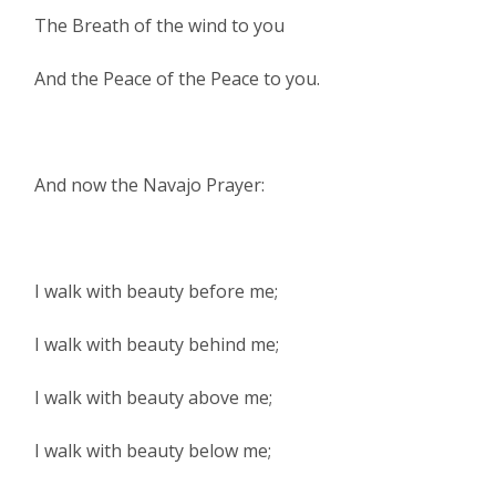
The Breath of the wind to you
And the Peace of the Peace to you.
And now the Navajo Prayer:
I walk with beauty before me;
I walk with beauty behind me;
I walk with beauty above me;
I walk with beauty below me;