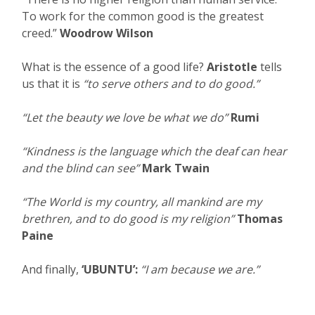
To work for the common good is the greatest
creed.”
Woodrow Wilson
What is the essence of a good life?
Aristotle
tells
us that it is
“to serve others and to do good.”
“Let the beauty we love be what we do”
Rumi
“Kindness is the language which the deaf can hear
and the blind can see”
Mark Twain
“The World is my country, all mankind are my
brethren, and to do good is my religion”
Thomas
Paine
And finally,
‘UBUNTU’:
“I am because we are.”