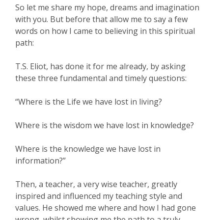
So let me share my hope, dreams and imagination
with you. But before that allow me to say a few
words on how I came to believing in this spiritual
path:
T.S. Eliot, has done it for me already, by asking
these three fundamental and timely questions:
“Where is the Life we have lost in living?
Where is the wisdom we have lost in knowledge?
Where is the knowledge we have lost in
information?”
Then, a teacher, a very wise teacher, greatly
inspired and influenced my teaching style and
values. He showed me where and how I had gone
wrong, whilst showing me the path to a truly