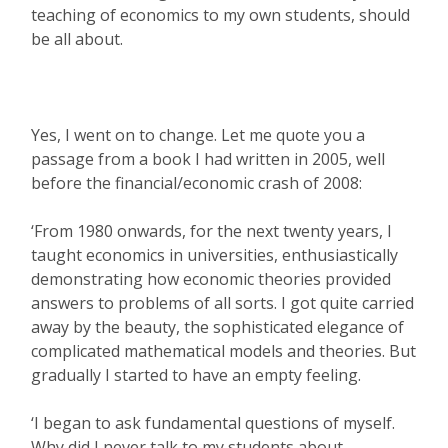
teaching of economics to my own students, should
be all about.
Yes, I went on to change. Let me quote you a
passage from a book I had written in 2005, well
before the financial/economic crash of 2008:
‘From 1980 onwards, for the next twenty years, I
taught economics in universities, enthusiastically
demonstrating how economic theories provided
answers to problems of all sorts. I got quite carried
away by the beauty, the sophisticated elegance of
complicated mathematical models and theories. But
gradually I started to have an empty feeling.
‘I began to ask fundamental questions of myself.
Why did I never talk to my students about