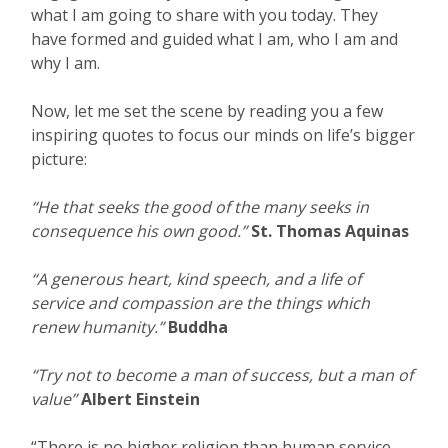
what I am going to share with you today. They
have formed and guided what I am, who I am and
why I am.
Now, let me set the scene by reading you a few
inspiring quotes to focus our minds on life’s bigger
picture:
“He that seeks the good of the many seeks in
consequence his own good.”
St. Thomas Aquinas
“A generous heart, kind speech, and a life of
service and compassion are the things which
renew humanity.”
Buddha
“Try not to become a man of success, but a man of
value”
Albert Einstein
“There is no higher religion than human service.