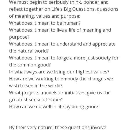
We must begin to seriously think, ponder and
reflect together on Life’s Big Questions, questions
of meaning, values and purpose:
What does it mean to be human?
What does it mean to live a life of meaning and
purpose?
What does it mean to understand and appreciate
the natural world?
What does it mean to forge a more just society for
the common good?
In what ways are we living our highest values?
How are we working to embody the changes we
wish to see in the world?
What projects, models or initiatives give us the
greatest sense of hope?
How can we do well in life by doing good?
By their very nature, these questions involve