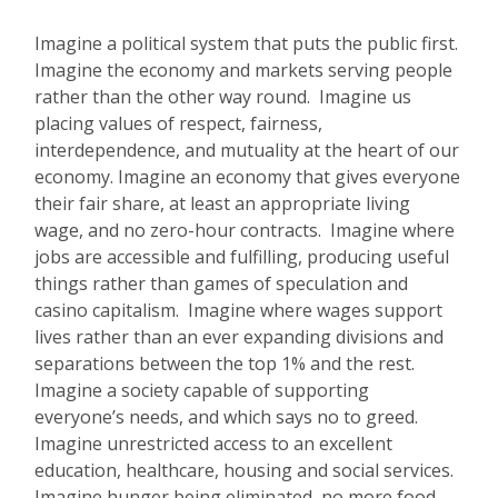
Imagine a political system that puts the public first.
Imagine the economy and markets serving people
rather than the other way round. Imagine us
placing values of respect, fairness,
interdependence, and mutuality at the heart of our
economy. Imagine an economy that gives everyone
their fair share, at least an appropriate living
wage, and no zero-hour contracts. Imagine where
jobs are accessible and fulfilling, producing useful
things rather than games of speculation and
casino capitalism. Imagine where wages support
lives rather than an ever expanding divisions and
separations between the top 1% and the rest.
Imagine a society capable of supporting
everyone’s needs, and which says no to greed.
Imagine unrestricted access to an excellent
education, healthcare, housing and social services.
Imagine hunger being eliminated, no more food