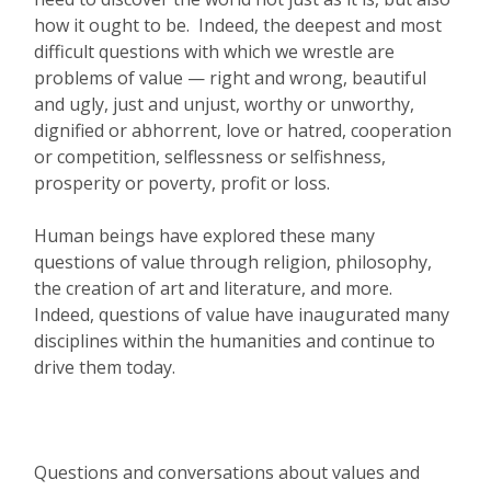
how it ought to be. Indeed, the deepest and most
difficult questions with which we wrestle are
problems of value — right and wrong, beautiful
and ugly, just and unjust, worthy or unworthy,
dignified or abhorrent, love or hatred, cooperation
or competition, selflessness or selfishness,
prosperity or poverty, profit or loss.
Human beings have explored these many
questions of value through religion, philosophy,
the creation of art and literature, and more.
Indeed, questions of value have inaugurated many
disciplines within the humanities and continue to
drive them today.
Questions and conversations about values and