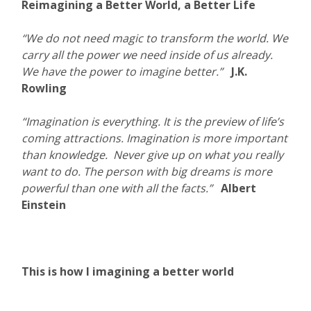
Reimagining a Better World, a Better Life
“We do not need magic to transform the world. We
carry all the power we need inside of us already.
We have the power to imagine better.”
J.K.
Rowling
“Imagination is everything. It is the preview of life’s
coming attractions. Imagination is more important
than knowledge. Never give up on what you really
want to do. The person with big dreams is more
powerful than one with all the facts.”
Albert
Einstein
This is how I imagining a better world