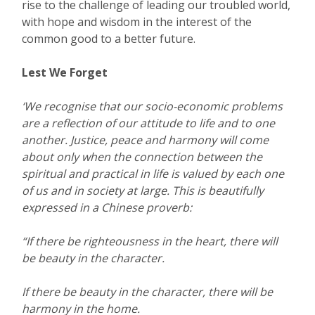
rise to the challenge of leading our troubled world,
with hope and wisdom in the interest of the
common good to a better future.
Lest We Forget
‘We recognise that our socio-economic problems
are a reflection of our attitude to life and to one
another. Justice, peace and harmony will come
about only when the connection between the
spiritual and practical in life is valued by each one
of us and in society at large. This is beautifully
expressed in a Chinese proverb:
“If there be righteousness in the heart, there will
be beauty in the character.
If there be beauty in the character, there will be
harmony in the home.