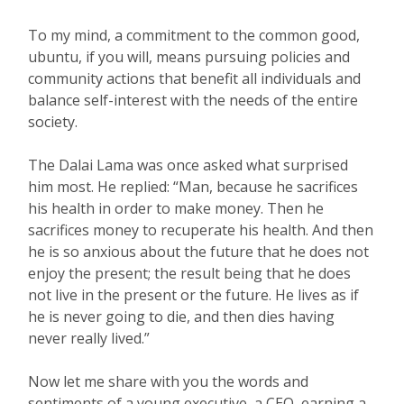
To my mind, a commitment to the common good,
ubuntu, if you will, means pursuing policies and
community actions that benefit all individuals and
balance self-interest with the needs of the entire
society.
The Dalai Lama was once asked what surprised
him most. He replied: “Man, because he sacrifices
his health in order to make money. Then he
sacrifices money to recuperate his health. And then
he is so anxious about the future that he does not
enjoy the present; the result being that he does
not live in the present or the future. He lives as if
he is never going to die, and then dies having
never really lived.”
Now let me share with you the words and
sentiments of a young executive, a CEO, earning a