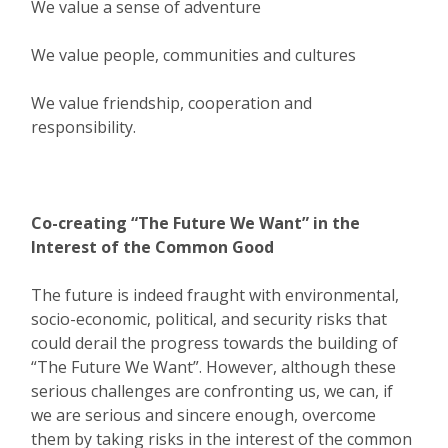
We value a sense of adventure
We value people, communities and cultures
We value friendship, cooperation and
responsibility.
Co-creating “The Future We Want” in the
Interest of the Common Good
The future is indeed fraught with environmental,
socio-economic, political, and security risks that
could derail the progress towards the building of
“The Future We Want”. However, although these
serious challenges are confronting us, we can, if
we are serious and sincere enough, overcome
them by taking risks in the interest of the common