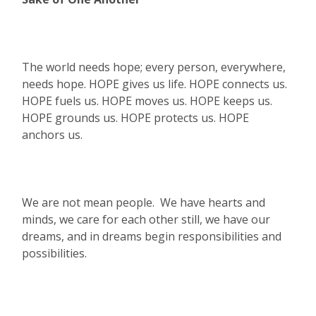
The world needs hope; every person, everywhere,
needs hope. HOPE gives us life. HOPE connects us.
HOPE fuels us. HOPE moves us. HOPE keeps us.
HOPE grounds us. HOPE protects us. HOPE
anchors us.
We are not mean people. We have hearts and
minds, we care for each other still, we have our
dreams, and in dreams begin responsibilities and
possibilities.