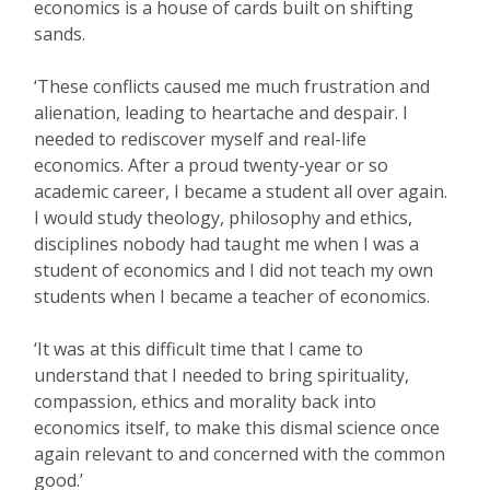
economics is a house of cards built on shifting
sands.
‘These conflicts caused me much frustration and
alienation, leading to heartache and despair. I
needed to rediscover myself and real-life
economics. After a proud twenty-year or so
academic career, I became a student all over again.
I would study theology, philosophy and ethics,
disciplines nobody had taught me when I was a
student of economics and I did not teach my own
students when I became a teacher of economics.
‘It was at this difficult time that I came to
understand that I needed to bring spirituality,
compassion, ethics and morality back into
economics itself, to make this dismal science once
again relevant to and concerned with the common
good.’