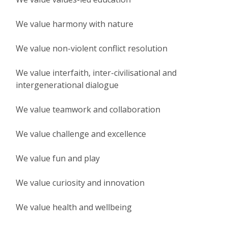
We value harmony with nature
We value non-violent conflict resolution
We value interfaith, inter-civilisational and
intergenerational dialogue
We value teamwork and collaboration
We value challenge and excellence
We value fun and play
We value curiosity and innovation
We value health and wellbeing