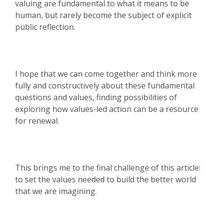
valuing are fundamental to what it means to be
human, but rarely become the subject of explicit
public reflection.
I hope that we can come together and think more
fully and constructively about these fundamental
questions and values, finding possibilities of
exploring how values-led action can be a resource
for renewal.
This brings me to the final challenge of this article:
to set the values needed to build the better world
that we are imagining.