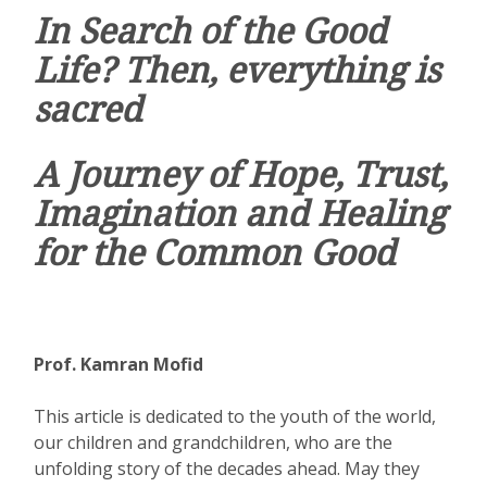
In Search of the Good
Life? Then, everything is
sacred
A Journey of Hope, Trust,
Imagination and Healing
for the Common Good
Prof. Kamran Mofid
This article is dedicated to the youth of the world,
our children and grandchildren, who are the
unfolding story of the decades ahead. May they