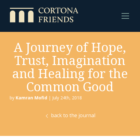
A Journey of Hope,
Trust, Imagination
and Healing for the
Common Good
by
Kamran Mofid
| July 24th, 2018
back to the journal