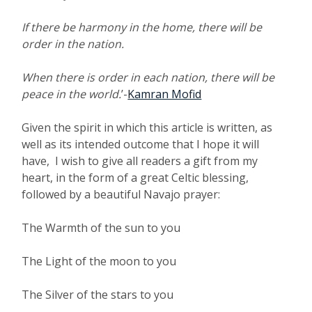
If there be harmony in the home, there will be
order in the nation.
When there is order in each nation, there will be
peace in the world.
’-
Kamran Mofid
Given the spirit in which this article is written, as
well as its intended outcome that I hope it will
have, I wish to give all readers a gift from my
heart, in the form of a great Celtic blessing,
followed by a beautiful Navajo prayer:
The Warmth of the sun to you
The Light of the moon to you
The Silver of the stars to you