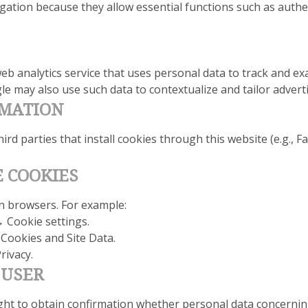
gation because they allow essential functions such as authen
eb analytics service that uses personal data to track and ex
e may also use such data to contextualize and tailor adverti
RMATION
hird parties that install cookies through this website (e.g.,
E COOKIES
n browsers. For example:
→ Cookie settings.
 Cookies and Site Data.
rivacy.
 USER
ight to obtain confirmation whether personal data concerning