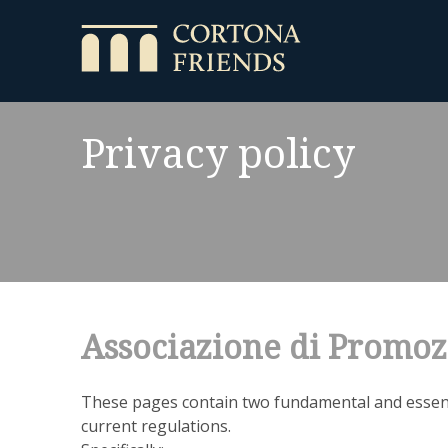
Privacy policy
Associazione di Promoz
These pages contain two fundamental and essent
current regulations.