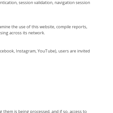
tication, session validation, navigation session
amine the use of this website, compile reports,
sing across its network.
 Facebook, Instagram, YouTube), users are invited
 them is being processed, and if so, access to