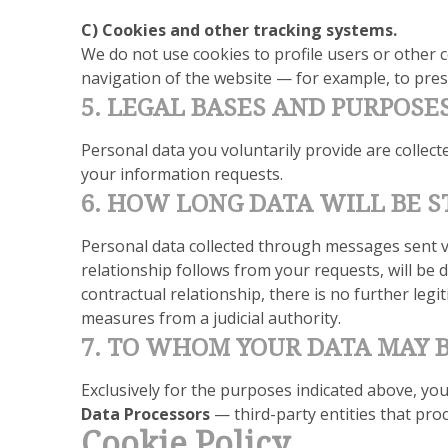
C) Cookies and other tracking systems.
We do not use cookies to profile users or other c
navigation of the website — for example, to prese
5. LEGAL BASES AND PURPOSE
Personal data you voluntarily provide are collec
your information requests.
6. HOW LONG DATA WILL BE 
Personal data collected through messages sent vi
relationship follows from your requests, will be d
contractual relationship, there is no further legi
measures from a judicial authority.
7. TO WHOM YOUR DATA MAY
Exclusively for the purposes indicated above, yo
Data Processors
— third-party entities that pro
Cookie Policy