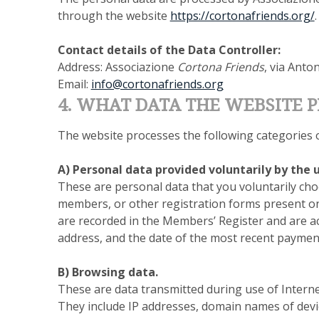
through the website
https://cortonafriends.org/
.
Contact details of the Data Controller:
Address: Associazione
Cortona Friends
, via Anto
Email:
info@cortonafriends.org
4. WHAT DATA THE WEBSITE 
The website processes the following categories o
A) Personal data provided voluntarily by the u
These are personal data that you voluntarily cho
members, or other registration forms present on 
are recorded in the Members’ Register and are acc
address, and the date of the most recent payme
B) Browsing data.
These are data transmitted during use of Intern
They include IP addresses, domain names of devi