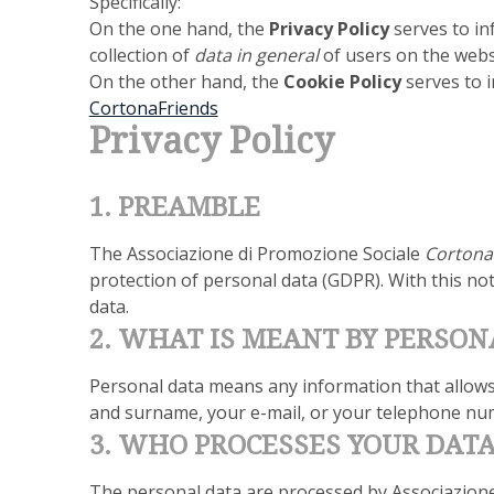
Specifically:
On the one hand, the
Privacy Policy
serves to in
collection of
data in general
of users on the web
On the other hand, the
Cookie Policy
serves to i
CortonaFriends
Privacy Policy
1. PREAMBLE
The Associazione di Promozione Sociale
Cortona 
protection of personal data (GDPR). With this no
data.
2. WHAT IS MEANT BY PERSON
Personal data means any information that allows t
and surname, your e-mail, or your telephone nu
3. WHO PROCESSES YOUR DAT
The personal data are processed by Associazion