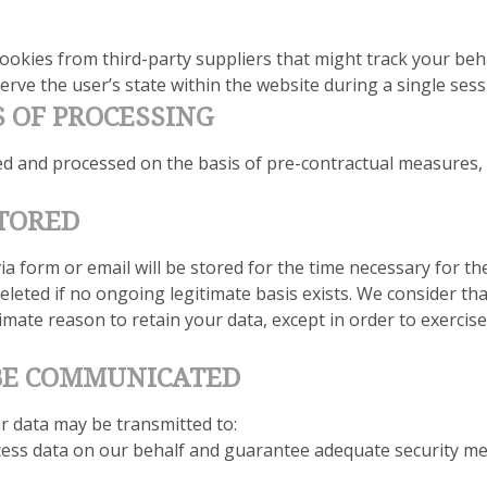
ookies from third-party suppliers that might track your beha
rve the user’s state within the website during a single sess
S OF PROCESSING
ted and processed on the basis of pre-contractual measures,
STORED
a form or email will be stored for the time necessary for t
eleted if no ongoing legitimate basis exists. We consider tha
timate reason to retain your data, except in order to exercis
 BE COMMUNICATED
ur data may be transmitted to:
cess data on our behalf and guarantee adequate security me