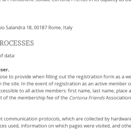
nio Salandra 18, 00187 Rome, Italy
PROCESSES
f data:
ser.
ose to provide when filling out the registration form as a 
the site. In the event of registration as an active member o
essible to all active members: first name, last name, place a
nt of the membership fee of the
Cortona Friends
Association
et communication protocols, which are collected by hardwar
ces used, information on which pages were visited, and ot