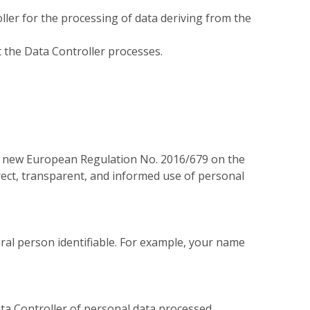
ller for the processing of data deriving from the
t the Data Controller processes.
e new European Regulation No. 2016/679 on the
rect, transparent, and informed use of personal
ural person identifiable. For example, your name
ata Controller of personal data processed