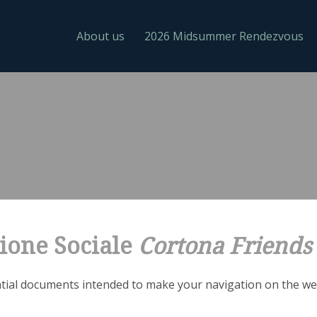
About us
2026 Midsummer Rendezvous
ione Sociale
Cortona Friends
ial documents intended to make your navigation on the web