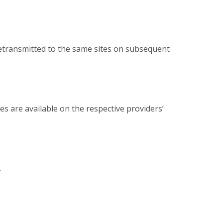
 retransmitted to the same sites on subsequent
es are available on the respective providers’
.