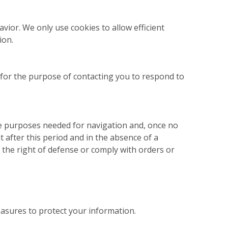
vior. We only use cookies to allow efficient
ion.
 for the purpose of contacting you to respond to
he purposes needed for navigation and, once no
t after this period and in the absence of a
e the right of defense or comply with orders or
asures to protect your information.