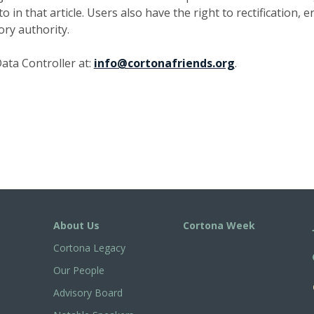
in that article. Users also have the right to rectification, e
ory authority.
ata Controller at:
info@cortonafriends.org
.
About Us
Cortona Week
Cortona Legacy
Our People
Advisory Board