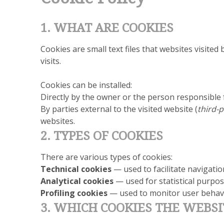
1. WHAT ARE COOKIES
Cookies are small text files that websites visite
visits.
Cookies can be installed:
Directly by the owner or the person responsible 
By parties external to the visited website (
third-p
websites.
2. TYPES OF COOKIES
There are various types of cookies:
Technical cookies
— used to facilitate navigati
Analytical cookies
— used for statistical purpose
Profiling cookies
— used to monitor user behavi
3. WHICH COOKIES THE WEBSI