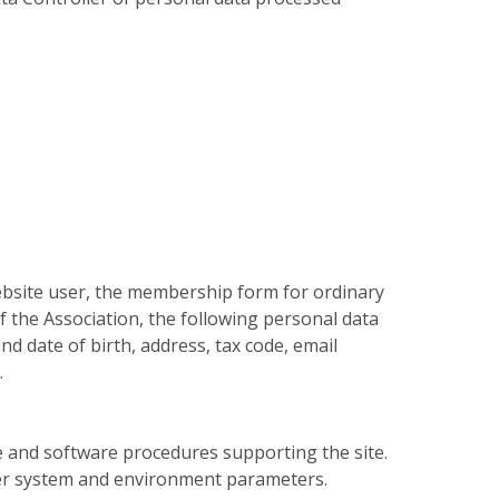
website user, the membership form for ordinary
f the Association, the following personal data
nd date of birth, address, tax code, email
.
e and software procedures supporting the site.
her system and environment parameters.