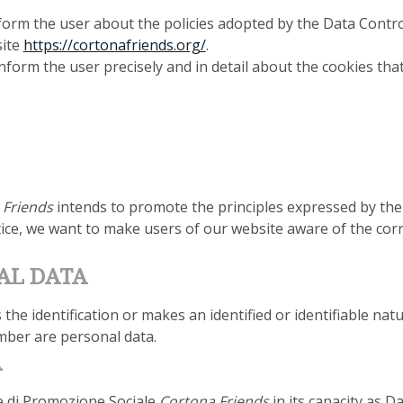
form the user about the policies adopted by the Data Contro
site
https://cortonafriends.org/
.
nform the user precisely and in detail about the cookies tha
Friends
intends to promote the principles expressed by th
tice, we want to make users of our website aware of the cor
AL DATA
he identification or makes an identified or identifiable nat
mber are personal data.
A
e di Promozione Sociale
Cortona Friends
in its capacity as D