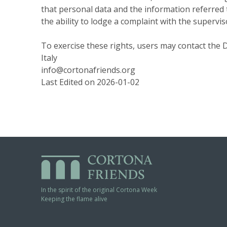
that personal data and the information referred to 
the ability to lodge a complaint with the supervis
To exercise these rights, users may contact the D
Italy
info@cortonafriends.org
Last Edited on 2026-01-02
In the spirit of the original Cortona Week
Keeping the flame alive