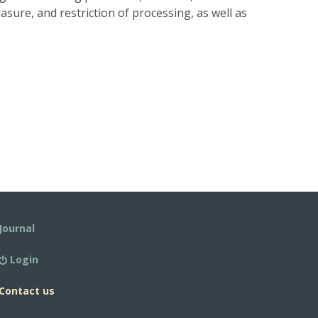
rasure, and restriction of processing, as well as
Journal
Login
Contact us