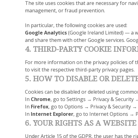
The site uses cookies that are necessary for navi
management, or fraud prevention.
In particular, the following cookies are used:
Google Analytics
(Google Ireland Limited) — a w
and share them with other Google services. Googl
4. THIRD-PARTY COOKIE INFO
For more information on the privacy policies of t
to visit the respective third-party privacy pages.
5. HOW TO DISABLE OR DELET
Cookies can be disabled or deleted using commo
In
Chrome
, go to Settings → Privacy & Security 
In
Firefox
, go to Options → Privacy & Security →
In
Internet Explorer
, go to Internet Options → P
6. YOUR RIGHTS AS A WEBSITE
Under Article 15 of the GDPR, the user has the r