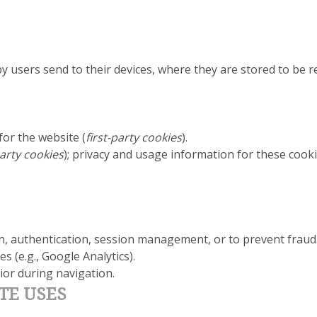
d by users send to their devices, where they are stored to be
for the website (
first-party cookies
).
arty cookies
); privacy and usage information for these cooki
on, authentication, session management, or to prevent fraud
s (e.g., Google Analytics).
or during navigation.
TE USES