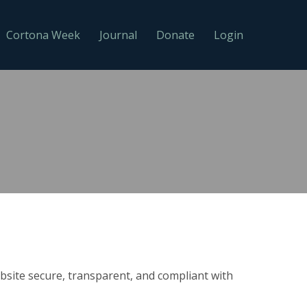
Cortona Week
Journal
Donate
Login
site secure, transparent, and compliant with