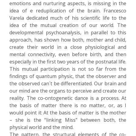
emotions and nurturing aspects, is missing in the
idea of e reduplication of the brain. Francesco
Varela dedicated much of his scientific life to the
idea of the mutual creation of our world. The
developmental psychoanalysis, in parallel to this
approach, has shown how both, mother and child,
create their world in a close physiological and
mental connectivity, even before birth, and then
especially in the first two years of the postnatal life.
This mutual participation is not so far from the
findings of quantum physic, that the observer and
the observed can´t be differentiated. Our brain and
our mind are the organs to perceive and create our
reality. The co-ontogenetic dance is a process. At
the basis of matter there is no matter, or, as I
would point it: At the basis of matter is the mother
– she is the “linking Miss” between both, the
physical world and the mind.
The pattern, the structural elements of the co-