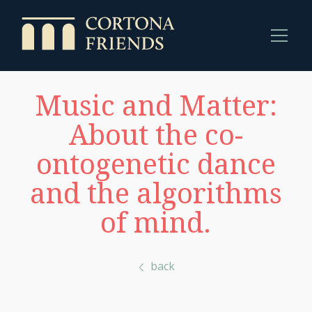
Music and Matter:
About the co-
ontogenetic dance
and the algorithms
of mind.
back