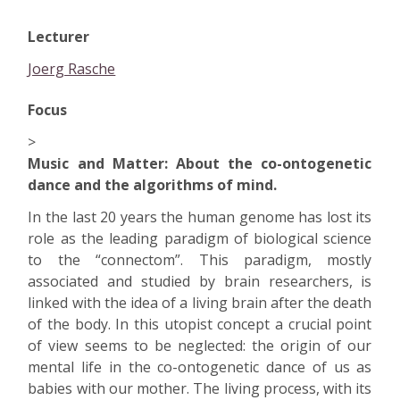
Lecturer
Joerg Rasche
Focus
>
Music and Matter: About the co-ontogenetic
dance and the algorithms of mind.
In the last 20 years the human genome has lost its
role as the leading paradigm of biological science
to the “connectom”. This paradigm, mostly
associated and studied by brain researchers, is
linked with the idea of a living brain after the death
of the body. In this utopist concept a crucial point
of view seems to be neglected: the origin of our
mental life in the co-ontogenetic dance of us as
babies with our mother. The living process, with its