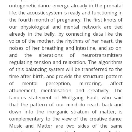
ontogenetic dance emerge already in the prenatal
life; the acoustic system is ready and functioning in
the fourth month of pregnancy. The first knots of
our physiological and mental network are tied
already in the belly, by connecting data like the
voice of the mother, the rhythms of her heart, the
noises of her breathing and intestine, and so on,
and the alterations of neurotransmitters
regulating tension and relaxation. The algorithms
of this balancing system will be transferred to the
time after birth, and provide the structural pattern
of mental perception, mirroring, affect
attunement, mentalisation and creativity. The
famous statement of Wolfgang Pauli, who said
that the pattern of our mind do reach back and
down into the inorganic stratum of matter, is
complementary to the view of the creative dance:
Music and Matter are two sides of the same