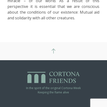
miracle – of our world. As a result of this
perspective it is essential that we are conscious
about the conditions of our existence: Mutual aid
and solidarity with all other creatures.
In the spirit of the original Cortona Week
Keeping the flame alive