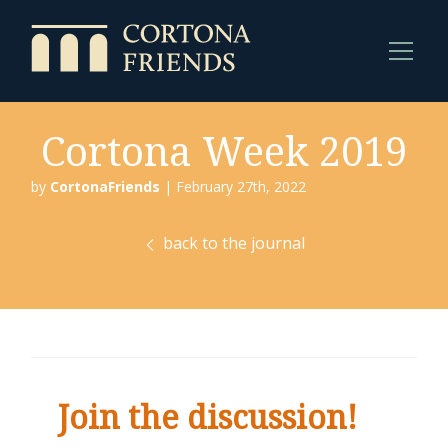
Cortona Week 2019
by
CortonaFriends
| February 27th, 2022
back to the journal
Join the discussion!