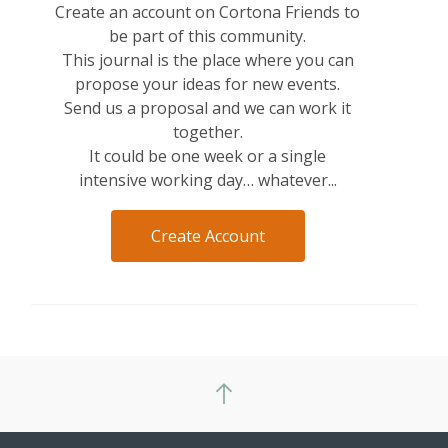
Create an account on Cortona Friends to
be part of this community.
This journal is the place where you can
propose your ideas for new events.
Send us a proposal and we can work it
together.
It could be one week or a single
intensive working day… whatever...
Create Account