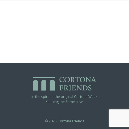
In the spirit of the original Cortona Week
Keeping the flame alive
© 2025 Cortona Friends