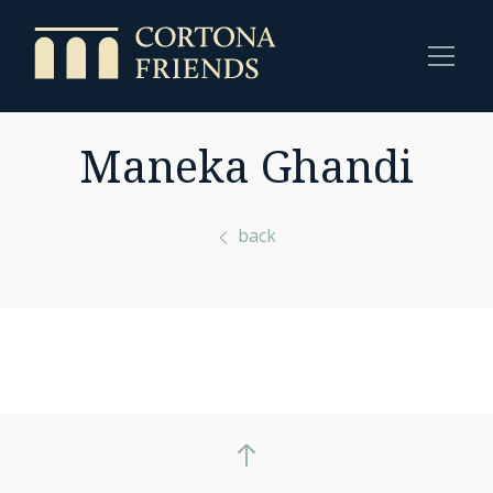
Maneka Ghandi
back