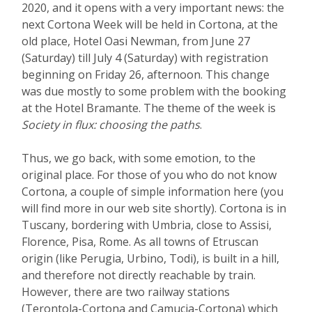
2020, and it opens with a very important news: the
next Cortona Week will be held in Cortona, at the
old place, Hotel Oasi Newman, from June 27
(Saturday) till July 4 (Saturday) with registration
beginning on Friday 26, afternoon. This change
was due mostly to some problem with the booking
at the Hotel Bramante. The theme of the week is
Society in flux: choosing the paths
.
Thus, we go back, with some emotion, to the
original place. For those of you who do not know
Cortona, a couple of simple information here (you
will find more in our web site shortly). Cortona is in
Tuscany, bordering with Umbria, close to Assisi,
Florence, Pisa, Rome. As all towns of Etruscan
origin (like Perugia, Urbino, Todi), is built in a hill,
and therefore not directly reachable by train.
However, there are two railway stations
(Terontola-Cortona and Camucia-Cortona) which