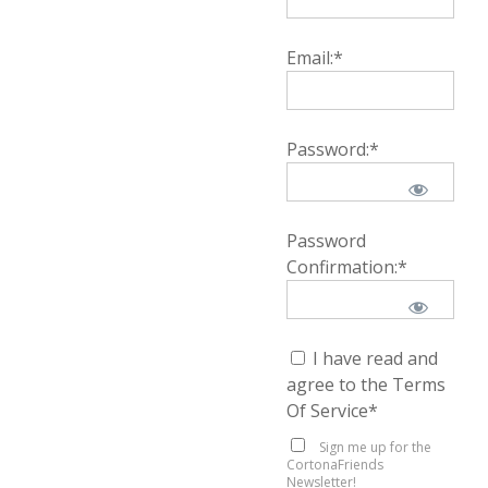
Email:*
Password:*
Password
Confirmation:*
I have read and
agree to the Terms
Of Service
*
Sign me up for the
CortonaFriends
Newsletter!