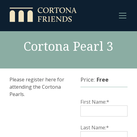
Cortona Pearl 3
Price:
Free
Please register here for
attending the Cortona
Pearls.
First Name:*
Last Name:*