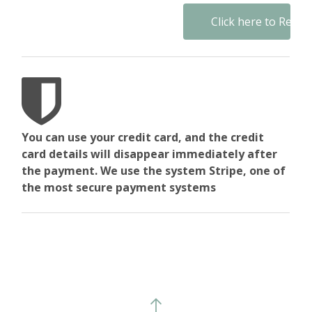
No val
You can use your credit card, and the credit
card details will disappear immediately after
the payment. We use the system Stripe, one of
the most secure payment systems