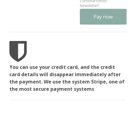
CortonaFriends
Newsletter!
No val
You can use your credit card, and the credit
card details will disappear immediately after
the payment. We use the system Stripe, one of
the most secure payment systems