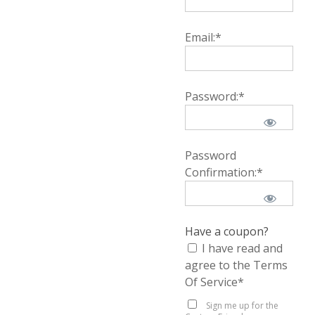
Email:*
Password:*
Password
Confirmation:*
Have a coupon?
I have read and
agree to the Terms
Of Service
*
Sign me up for the