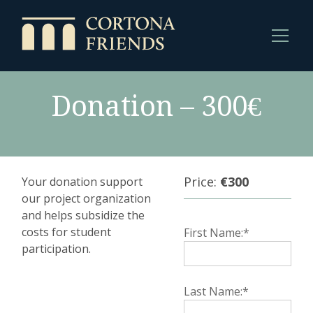
Donation – 300€
Price:
€300
Your donation support
our project organization
and helps subsidize the
costs for student
First Name:*
participation.
Last Name:*