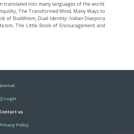
en translated into many languages of the world.
nquility, The Transformed Mind, Many Ways to
k of Buddhism, Dual Identity: Indian Diaspora
sticism, The Little Book of Encouragement and
Journal
Login
Contact us
Privacy Policy