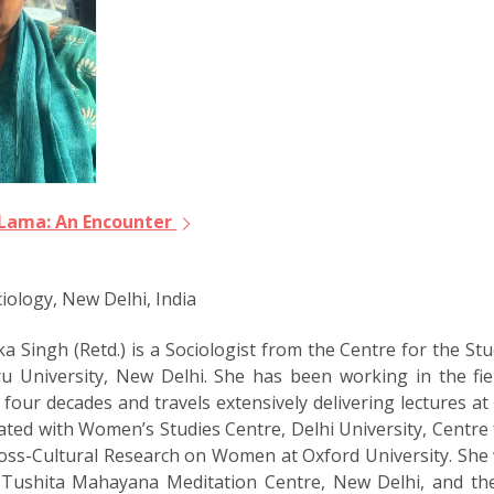
i Lama: An Encounter
iology, New Delhi, India
 Singh (Retd.) is a Sociologist from the Centre for the Stud
u University, New Delhi. She has been working in the fie
 four decades and travels extensively delivering lectures a
ated with Womenʼs Studies Centre, Delhi University, Centre 
ross-Cultural Research on Women at Oxford University. She w
f Tushita Mahayana Meditation Centre, New Delhi, and th