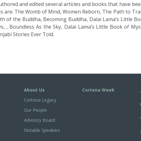
uthored and edited several articles and books that have be
les are: The Womb of Mind, Women Reborn, The Path to Tra
th of the Buddha, Becoming Buddha, Dalai Lamaʼs Little Boo
s, , Boundless As the Sky, Dalai Lamaʼs Little Book of My
jabi Stories Ever Told.
About Us
Cortona Week
Cortona Legacy
Our People
Advisory Board
Notable Speakers