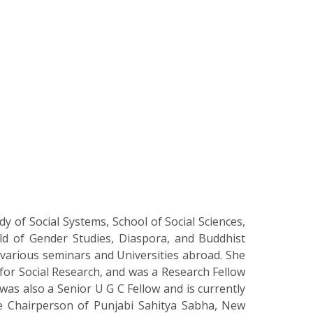
y of Social Systems, School of Social Sciences,
ld of Gender Studies, Diaspora, and Buddhist
t various seminars and Universities abroad. She
for Social Research, and was a Research Fellow
as also a Senior U G C Fellow and is currently
e Chairperson of Punjabi Sahitya Sabha, New