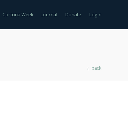
Cortona Week
Journal
Donate
Login
back