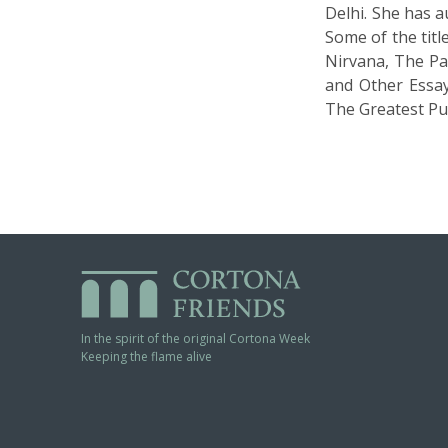
Delhi. She has a
Some of the tit
Nirvana, The Pa
and Other Essay
The Greatest Pun
In the spirit of the original Cortona Week
Keeping the flame alive