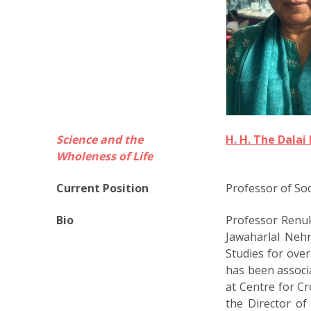
Science and the
H. H. The Dala
Wholeness of Life
Current Position
Professor of Soc
Bio
Professor Renuka
Jawaharlal Nehr
Studies for over
has been associ
at Centre for C
the Director o