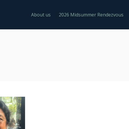
About us
2026 Midsummer Rendezvous