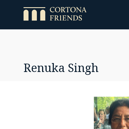
Renuka Singh