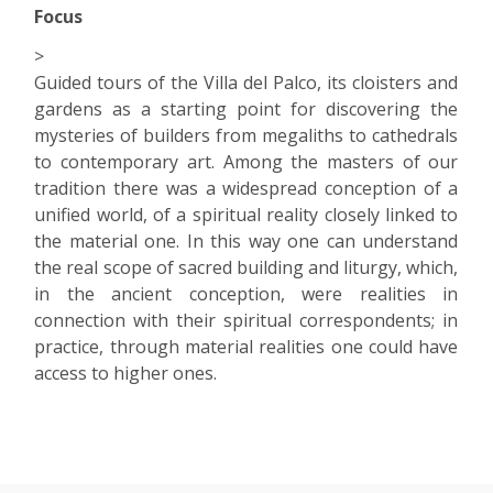
Focus
>
Guided tours of the Villa del Palco, its cloisters and
gardens as a starting point for discovering the
mysteries of builders from megaliths to cathedrals
to contemporary art. Among the masters of our
tradition there was a widespread conception of a
unified world, of a spiritual reality closely linked to
the material one. In this way one can understand
the real scope of sacred building and liturgy, which,
in the ancient conception, were realities in
connection with their spiritual correspondents; in
practice, through material realities one could have
access to higher ones.