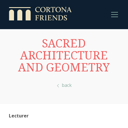
SACRED
ARCHITECTURE
AND GEOMETRY
back
Lecturer