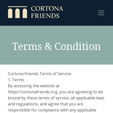
Terms & Condition
Cortona Friends Terms of Service
1. Terms
By accessing the website at
https://cortonafriends.org, you are agreeing to be
bound by these terms of service, all applicable laws
and regulations, and agree that you are
responsible for compliance with any applicable