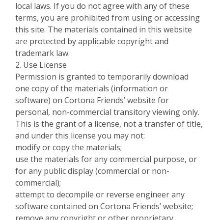
local laws. If you do not agree with any of these
terms, you are prohibited from using or accessing
this site. The materials contained in this website
are protected by applicable copyright and
trademark law.
2. Use License
Permission is granted to temporarily download
one copy of the materials (information or
software) on Cortona Friends’ website for
personal, non-commercial transitory viewing only.
This is the grant of a license, not a transfer of title,
and under this license you may not:
modify or copy the materials;
use the materials for any commercial purpose, or
for any public display (commercial or non-
commercial);
attempt to decompile or reverse engineer any
software contained on Cortona Friends’ website;
remove any copyright or other proprietary