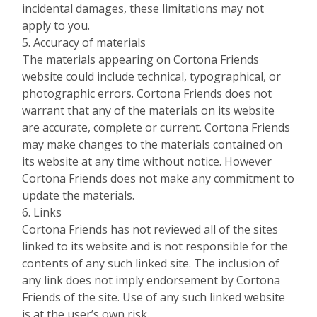
incidental damages, these limitations may not
apply to you.
5. Accuracy of materials
The materials appearing on Cortona Friends
website could include technical, typographical, or
photographic errors. Cortona Friends does not
warrant that any of the materials on its website
are accurate, complete or current. Cortona Friends
may make changes to the materials contained on
its website at any time without notice. However
Cortona Friends does not make any commitment to
update the materials.
6. Links
Cortona Friends has not reviewed all of the sites
linked to its website and is not responsible for the
contents of any such linked site. The inclusion of
any link does not imply endorsement by Cortona
Friends of the site. Use of any such linked website
is at the user’s own risk.