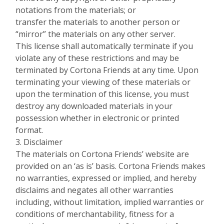
notations from the materials; or
transfer the materials to another person or
“mirror” the materials on any other server.
This license shall automatically terminate if you
violate any of these restrictions and may be
terminated by Cortona Friends at any time. Upon
terminating your viewing of these materials or
upon the termination of this license, you must
destroy any downloaded materials in your
possession whether in electronic or printed
format.
3. Disclaimer
The materials on Cortona Friends’ website are
provided on an ‘as is’ basis. Cortona Friends makes
no warranties, expressed or implied, and hereby
disclaims and negates all other warranties
including, without limitation, implied warranties or
conditions of merchantability, fitness for a