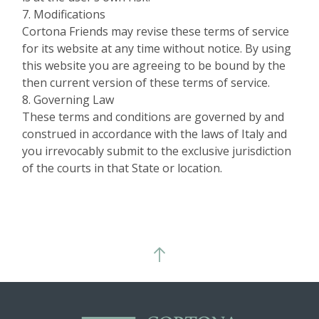
7. Modifications
Cortona Friends may revise these terms of service
for its website at any time without notice. By using
this website you are agreeing to be bound by the
then current version of these terms of service.
8. Governing Law
These terms and conditions are governed by and
construed in accordance with the laws of Italy and
you irrevocably submit to the exclusive jurisdiction
of the courts in that State or location.