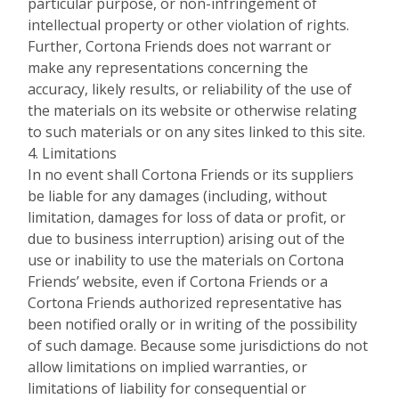
particular purpose, or non-infringement of
intellectual property or other violation of rights.
Further, Cortona Friends does not warrant or
make any representations concerning the
accuracy, likely results, or reliability of the use of
the materials on its website or otherwise relating
to such materials or on any sites linked to this site.
4. Limitations
In no event shall Cortona Friends or its suppliers
be liable for any damages (including, without
limitation, damages for loss of data or profit, or
due to business interruption) arising out of the
use or inability to use the materials on Cortona
Friends’ website, even if Cortona Friends or a
Cortona Friends authorized representative has
been notified orally or in writing of the possibility
of such damage. Because some jurisdictions do not
allow limitations on implied warranties, or
limitations of liability for consequential or