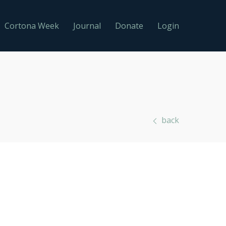
Cortona Week
Journal
Donate
Login
back