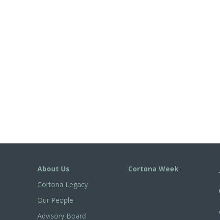
About Us
Cortona Week
Cortona Legacy
Our People
Advisory Board