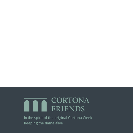
In the spirit of the original Cortona Week
Keeping the flame alive