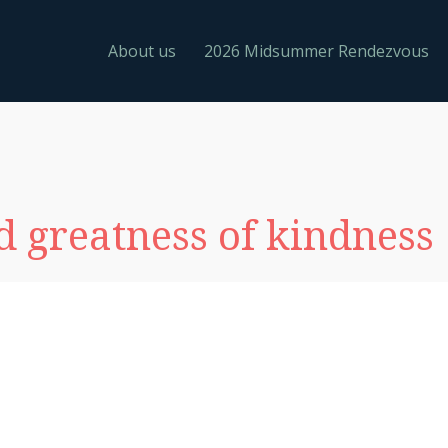
About us
2026 Midsummer Rendezvous
 greatness of kindness