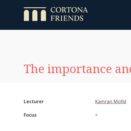
The importance and
Lecturer
Kamran Mofid
Focus
>