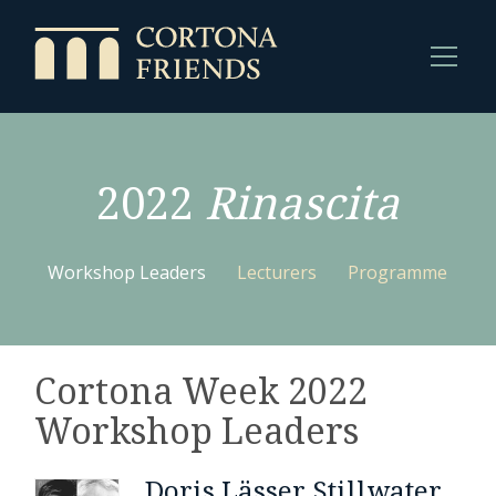
2022
Rinascita
Workshop Leaders
Lecturers
Programme
Cortona Week 2022
Workshop Leaders
Doris Lässer Stillwater