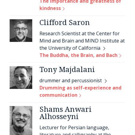
The importance and greatness of
kindness
Clifford Saron
Research Scientist at the Center for
Mind and Brain and MIND Institute at
the University of California
The Buddha, the Brain, and Bach
Tony Majdalani
drummer and percussionist
Drumming as self-experience and
communication
Shams Anwari
Alhosseyni
Lecturer for Persian language,
literature and calligraphy at the