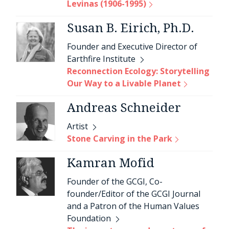
Levinas (1906-1995)
Susan B. Eirich, Ph.D.
Founder and Executive Director of
Earthfire Institute
Reconnection Ecology: Storytelling
Our Way to a Livable Planet
Andreas Schneider
Artist
Stone Carving in the Park
Kamran Mofid
Founder of the GCGI, Co-
founder/Editor of the GCGI Journal
and a Patron of the Human Values
Foundation