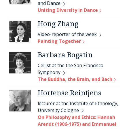
and Dance
Uniting Diversity in Dance
Hong Zhang
Video-reporter of the week
Painting Together
Barbara Bogatin
Cellist at the the San Francisco
Symphony
The Buddha, the Brain, and Bach
Hortense Reintjens
lecturer at the Institute of Ethnology,
University Cologne
On Philosophy and Ethics: Hannah
Arendt (1906-1975) and Emmanuel