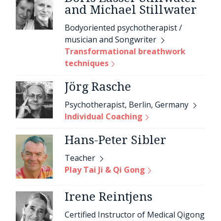
and Michael Stillwater
Bodyoriented psychotherapist /
musician and Songwriter
Transformational breathwork
techniques
Jörg Rasche
Psychotherapist, Berlin, Germany
Individual Coaching
Hans-Peter Sibler
Teacher
Play Tai Ji & Qi Gong
Irene Reintjens
Certified Instructor of Medical Qigong