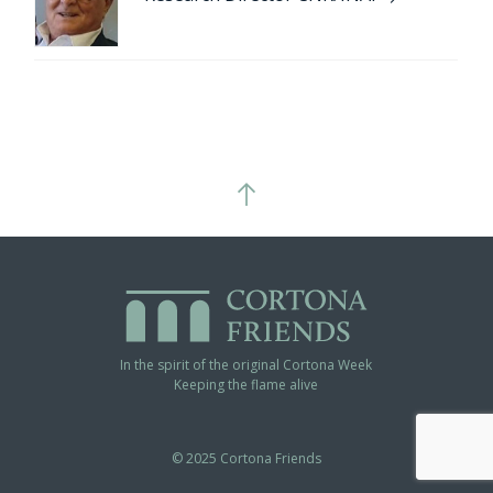
In the spirit of the original Cortona Week
Keeping the flame alive
© 2025 Cortona Friends