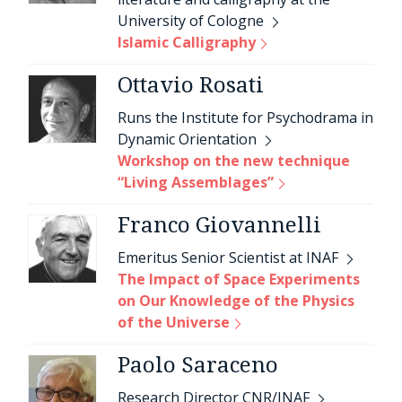
University of Cologne
Islamic Calligraphy
Ottavio Rosati
Runs the Institute for Psychodrama in
Dynamic Orientation
Workshop on the new technique
“Living Assemblages”
Franco Giovannelli
Emeritus Senior Scientist at INAF
The Impact of Space Experiments
on Our Knowledge of the Physics
of the Universe
Paolo Saraceno
Research Director CNR/INAF